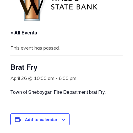
« All Events
This event has passed.
Brat Fry
April 26 @ 10:00 am
-
6:00 pm
Town of Sheboygan Fire Department brat Fry.
Add to calendar