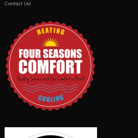
Contact Us!