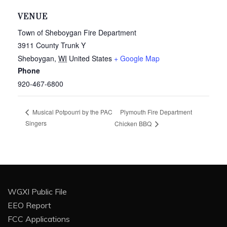
VENUE
Town of Sheboygan Fire Department
3911 County Trunk Y
Sheboygan
,
WI
United States
+ Google Map
Phone
920-467-6800
Plymouth Fire Department
Musical Potpourri by the PAC
Singers
Chicken BBQ
WGXI Public File
EEO Report
FCC Applications