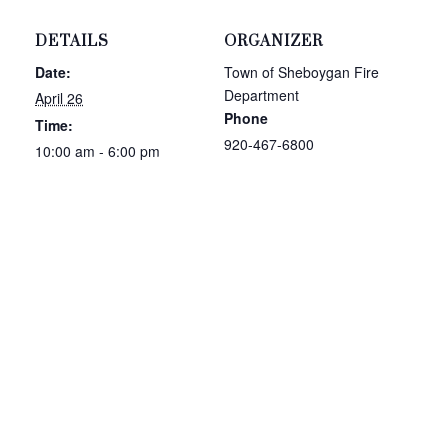
DETAILS
ORGANIZER
Date:
Town of Sheboygan Fire
Department
April 26
Phone
Time:
920-467-6800
10:00 am - 6:00 pm