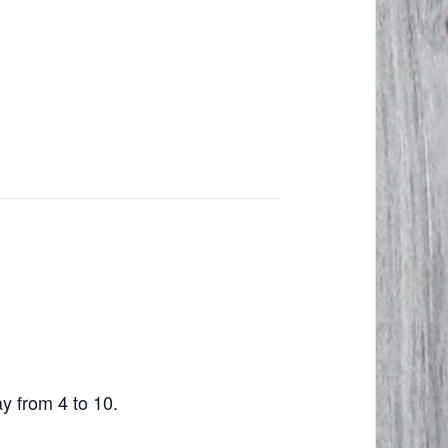
ay from 4 to 10.