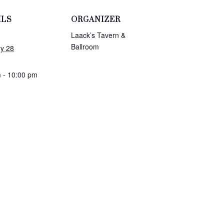
ILS
ORGANIZER
Laack’s Tavern &
Ballroom
y 28
 - 10:00 pm