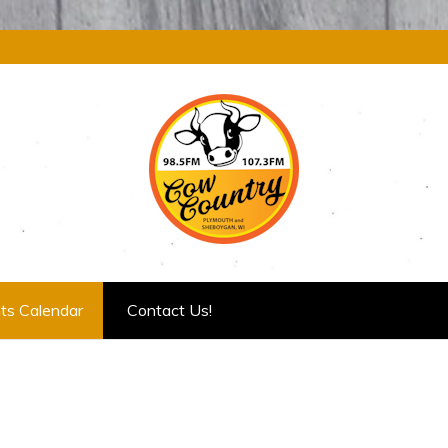
ts Calendar
Contact Us!