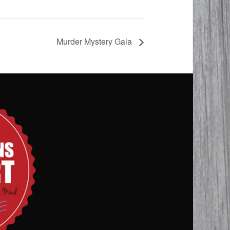
Murder Mystery Gala