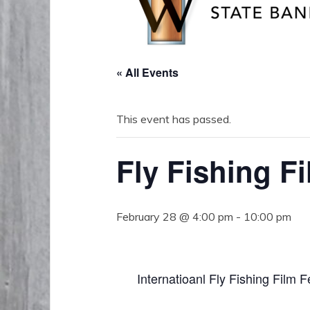
« All Events
This event has passed.
Fly Fishing Fi
February 28 @ 4:00 pm
-
10:00 pm
Internatioanl Fly Fishing Film 