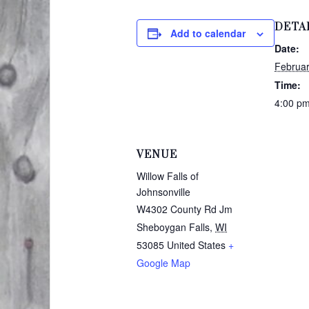
DETA
Add to calendar
Date:
Februar
Time:
4:00 pm
VENUE
Willow Falls of
Johnsonville
W4302 County Rd Jm
Sheboygan Falls
,
WI
53085
United States
+
Google Map