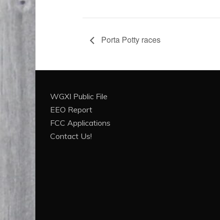
Porta Potty races
WGXI Public File
EEO Report
FCC Applications
Contact Us!