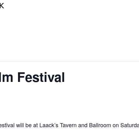
lm Festival
Festival will be at Laack’s Tavern and Ballroom on Saturd