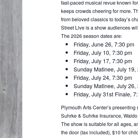
fast-paced musical revue known for 
keeps crowds cheering for more. Thi
from beloved classics to today’s ch
Street Live is a show audiences wil
The 2026 season dates are:
Friday, June 26, 7:30 pm
Friday, July 10, 7:30 pm
Friday, July 17, 7:30 pm
Sunday Matinee, July 19,
Friday, July 24, 7:30 pm
Sunday Matinee, July 26,
Friday, July 31st Finale, 
Plymouth Arts Center’s presenting s
Suhrke & Suhrke Insurance, Waldo 
The show is suitable for all ages, a
the door (tax included), $10 for ch