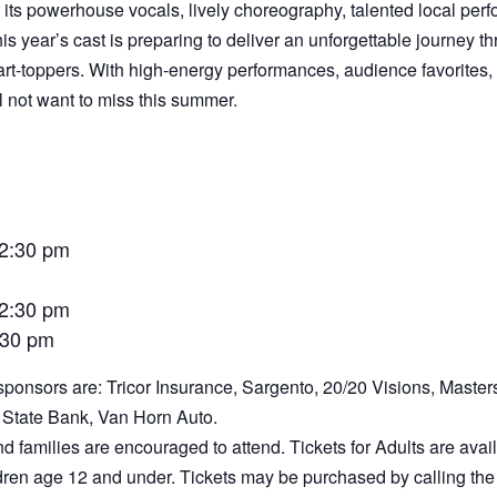
its powerhouse vocals, lively choreography, talented local perf
s year’s cast is preparing to deliver an unforgettable journey
art-toppers. With high-energy performances, audience favorites,
l not want to miss this summer.
 2:30 pm
 2:30 pm
7:30 pm
ponsors are: Tricor Insurance, Sargento, 20/20 Visions, Masters 
State Bank, Van Horn Auto.
nd families are encouraged to attend. Tickets for Adults are ava
ildren age 12 and under. Tickets may be purchased by calling th