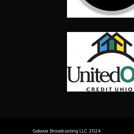
Galaxie Broadcasting LLC 2024.