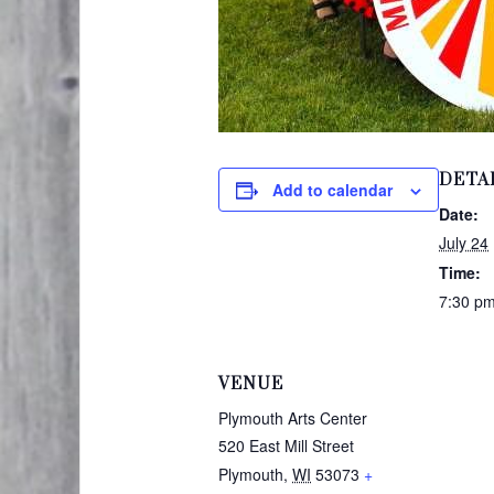
DETA
Add to calendar
Date:
July 24
Time:
7:30 pm
VENUE
Plymouth Arts Center
520 East Mill Street
Plymouth
,
WI
53073
+