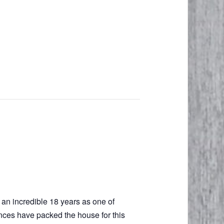
g an incredible 18 years as one of
ences have packed the house for this