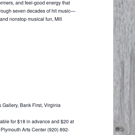
ormers, and feel-good energy that
 through seven decades of hit music—
 and nonstop musical fun, Mill
Gallery, Bank First, Virginia
ilable for $18 in advance and $20 at
e Plymouth Arts Center (920) 892-