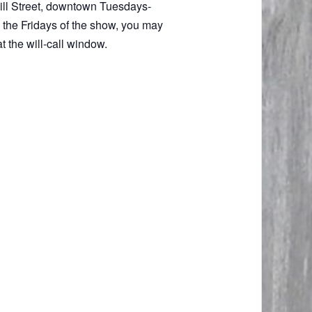
 Mill Street, downtown Tuesdays-
 the Fridays of the show, you may
t the will-call window.