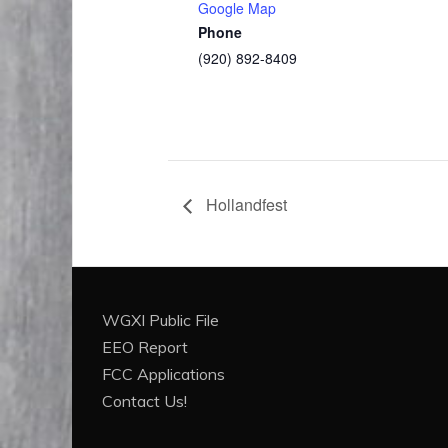
Google Map
Phone
(920) 892-8409
Hollandfest
WGXI Public File
EEO Report
FCC Applications
Contact Us!