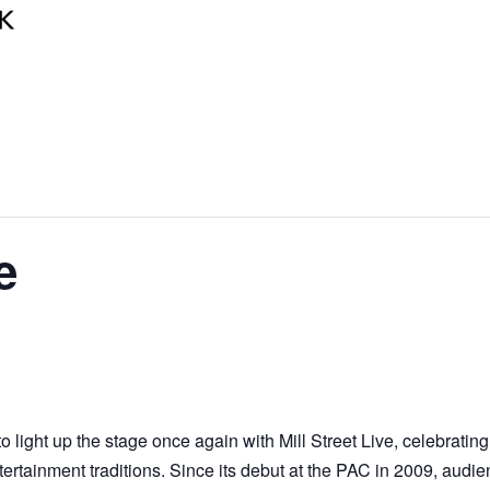
e
 light up the stage once again with Mill Street Live, celebratin
rtainment traditions. Since its debut at the PAC in 2009, audi