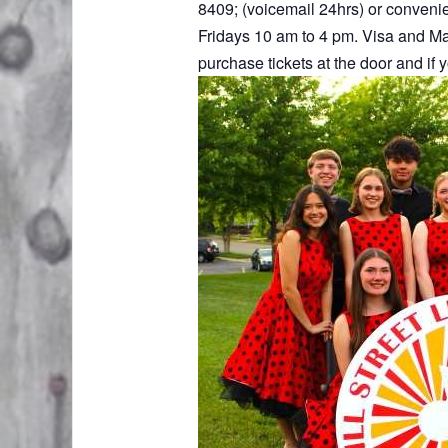
8409; (voicemail 24hrs) or convenien
Fridays 10 am to 4 pm. Visa and Ma
purchase tickets at the door and if 