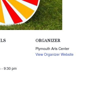
ILS
ORGANIZER
Plymouth Arts Center
View Organizer Website
 - 9:30 pm