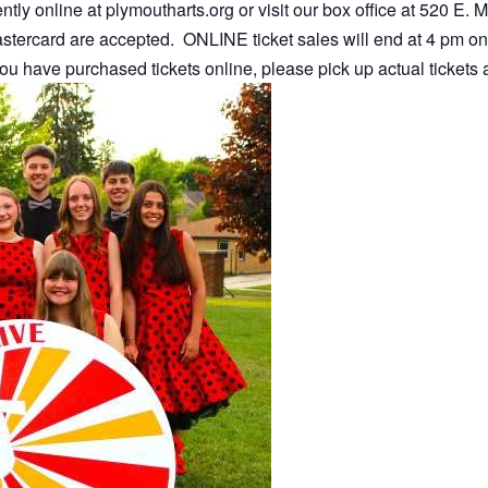
tly online at plymoutharts.org or visit our box office at 520 E.
stercard are accepted. ONLINE ticket sales will end at 4 pm on
you have purchased tickets online, please pick up actual tickets a