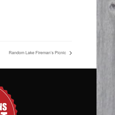
Random Lake Fireman’s Picnic