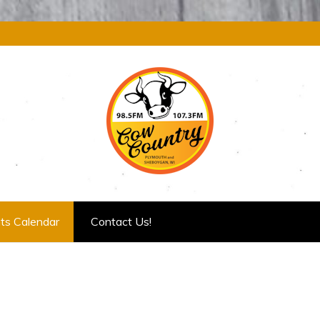
ts Calendar
Contact Us!