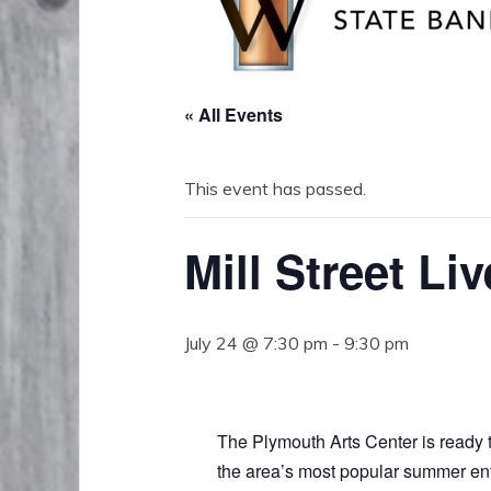
« All Events
This event has passed.
Mill Street Liv
July 24 @ 7:30 pm
-
9:30 pm
The Plymouth Arts Center is ready to
the area’s most popular summer ente