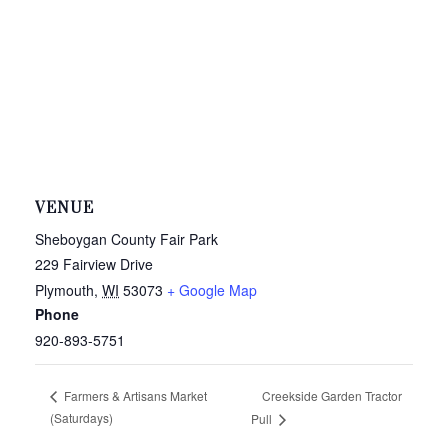
VENUE
Sheboygan County Fair Park
229 Fairview Drive
Plymouth
,
WI
53073
+ Google Map
Phone
920-893-5751
Creekside Garden Tractor
Farmers & Artisans Market
(Saturdays)
Pull