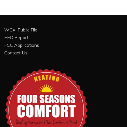
WGXI Public File
EEO Report
FCC Applications
Contact Us!