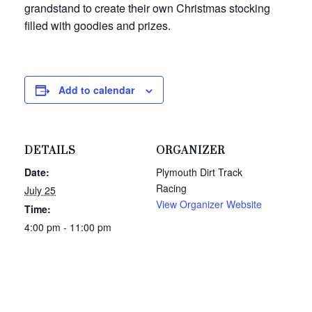
grandstand to create their own Christmas stocking
filled with goodies and prizes.
Add to calendar
DETAILS
ORGANIZER
Date:
Plymouth Dirt Track
Racing
July 25
View Organizer Website
Time:
4:00 pm - 11:00 pm