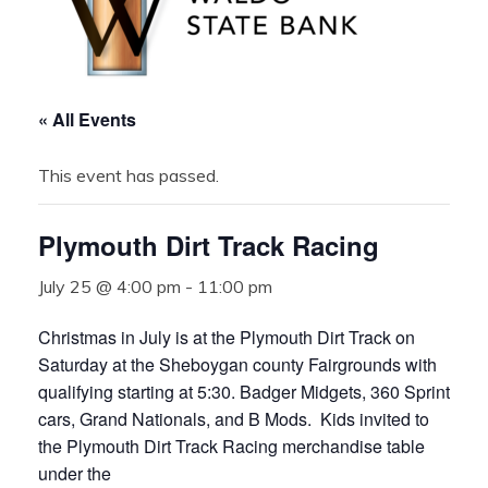
« All Events
This event has passed.
Plymouth Dirt Track Racing
July 25 @ 4:00 pm
-
11:00 pm
Christmas in July is at the Plymouth Dirt Track on
Saturday at the Sheboygan county Fairgrounds with
qualifying starting at 5:30. Badger Midgets, 360 Sprint
cars, Grand Nationals, and B Mods. Kids invited to
the Plymouth Dirt Track Racing merchandise table
under the