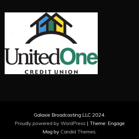
Galaxie Broadcasting LLC 2024.
Proudly powered by WordPress
|
Theme: Engage
Mag by
Candid Themes
.