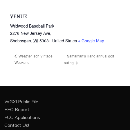
VENUE
Wildwood Baseball Park
2276 New Jersey Ave,
Sheboygan
,
WI
53081
United States
+ Google Map
Samaritan’s Hand annual golf
WeatherTech Vintage
Weekend
outing
WGXI Public File
EEO Report
FCC Applications
Contact Us!