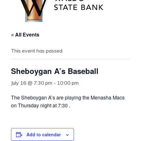
« All Events
This event has passed.
Sheboygan A’s Baseball
July 16 @ 7:30 pm
-
10:00 pm
The Sheboygan A’s are playing the Menasha Macs
on Thursday night at 7:30 .
Add to calendar