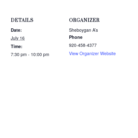
DETAILS
ORGANIZER
Date:
Sheboygan A’s
Phone
July 16
920-458-4377
Time:
View Organizer Website
7:30 pm - 10:00 pm