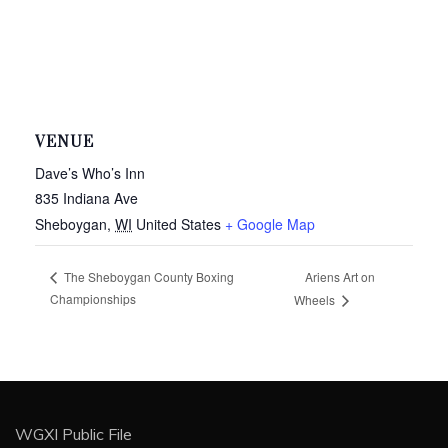
VENUE
Dave’s Who’s Inn
835 Indiana Ave
Sheboygan
,
WI
United States
+ Google Map
Ariens Art on
The Sheboygan County Boxing
Championships
Wheels
WGXI Public File