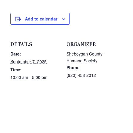
Add to calendar
DETAILS
ORGANIZER
Date:
Sheboygan County
Humane Society
September 7, 2025
Phone
Time:
(920) 458-2012
10:00 am - 5:00 pm