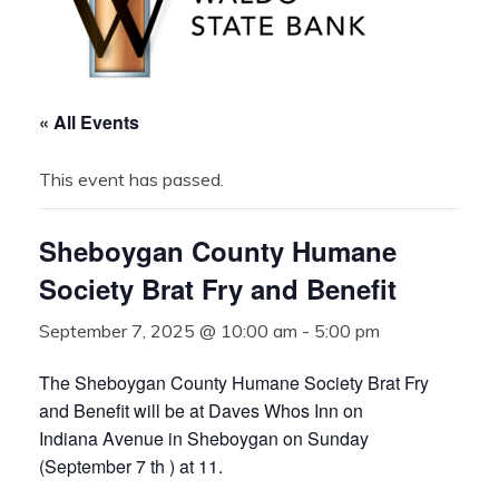
« All Events
This event has passed.
Sheboygan County Humane
Society Brat Fry and Benefit
September 7, 2025 @ 10:00 am
-
5:00 pm
The Sheboygan County Humane Society Brat Fry
and Benefit will be at Daves Whos Inn on
Indiana Avenue in Sheboygan on Sunday
(September 7 th ) at 11.