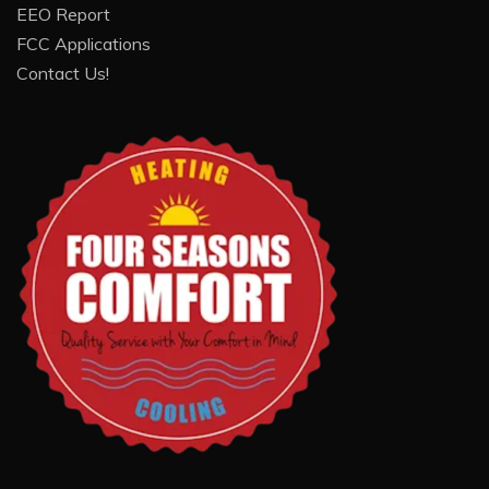
EEO Report
FCC Applications
Contact Us!