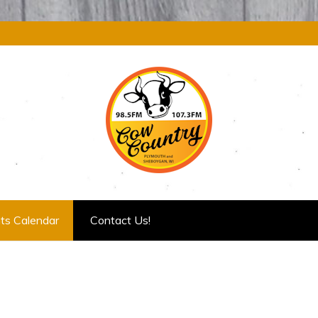
ts Calendar
Contact Us!