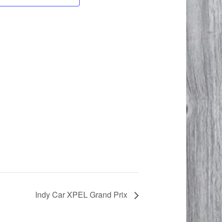
Indy Car XPEL Grand Prix