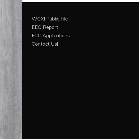
WGXI Public File
EEO Report
FCC Applications
Contact Us!