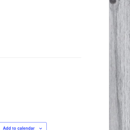
Add to calendar