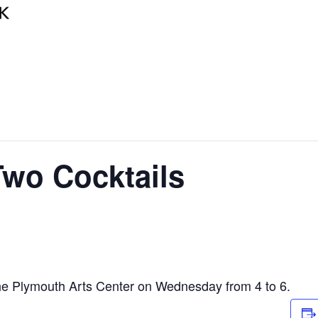
wo Cocktails
he Plymouth Arts Center on Wednesday from 4 to 6.