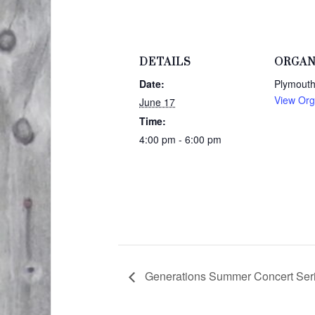
DETAILS
ORGAN
Date:
Plymouth
View Org
June 17
Time:
4:00 pm - 6:00 pm
Generations Summer Concert Serie