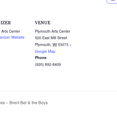
IZER
VENUE
 Arts Center
Plymouth Arts Center
anizer Website
520 East Mill Street
Plymouth
,
WI
53073
+
Google Map
Phone
(920) 892-8409
s – Brent Bel & the Boys