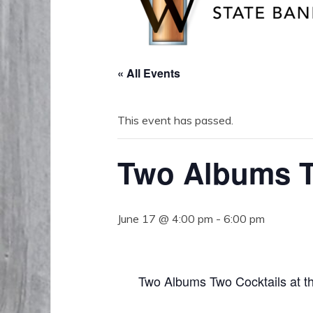
« All Events
This event has passed.
Two Albums T
June 17 @ 4:00 pm
-
6:00 pm
Two Albums Two Cocktails at t