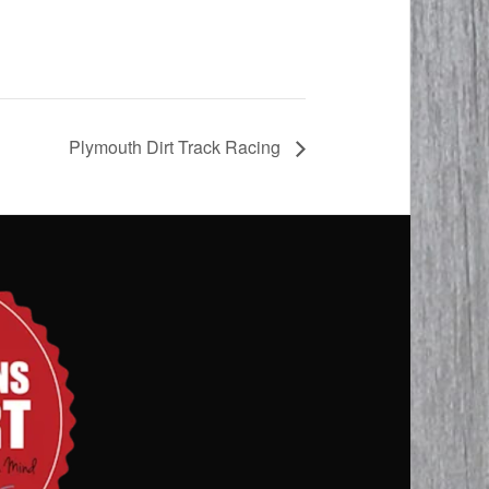
Plymouth Dirt Track Racing