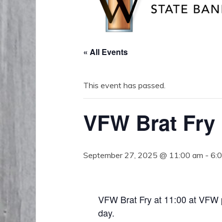
« All Events
This event has passed.
VFW Brat Fry
September 27, 2025 @ 11:00 am
-
6:
VFW Brat Fry at 11:00 at VFW 
day.