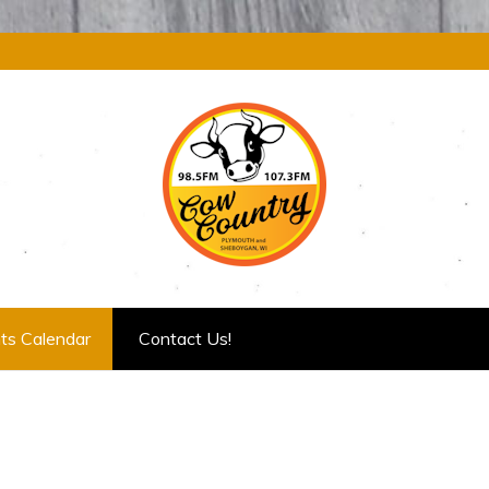
ts Calendar
Contact Us!