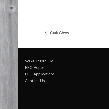
Quilt Show
WGXI Public File
EEO Report
FCC Applications
Contact Us!