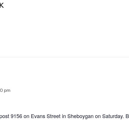
00 pm
post 9156 on Evans Street in Sheboygan on Saturday. Bu