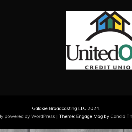
Galaxie Broadcasting LLC 2024.
ly powered by WordPress
|
Theme: Engage Mag by
Candid T