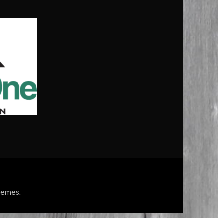
hemes
.