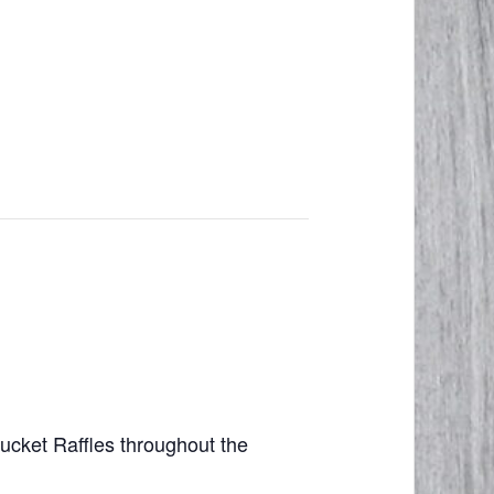
cket Raffles throughout the