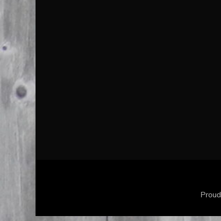
Proud