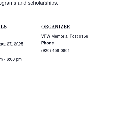
rograms and scholarships.
ILS
ORGANIZER
VFW Memorial Post 9156
Phone
ber 27, 2025
(920) 458-0801
m - 6:00 pm