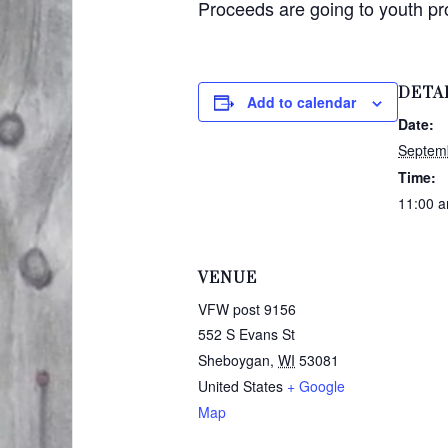
Proceeds are going to youth p
DETA
Add to calendar
Date:
Septem
Time:
11:00 a
VENUE
VFW post 9156
552 S Evans St
Sheboygan
,
WI
53081
United States
+ Google
Map