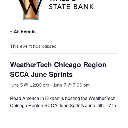
« All Events
This event has passed.
WeatherTech Chicago Region
SCCA June Sprints
June 5 @ 12:00 pm
-
June 7 @ 7:00 pm
Road America in Elkhart is hosting the WeatherTech
Chicago Region SCCA June Sprints June 5th – 7 th
.