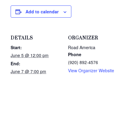
Add to calendar
DETAILS
ORGANIZER
Start:
Road America
Phone
June 5 @ 12:00 pm
(920) 892-4576
End:
View Organizer Website
June 7 @ 7:00 pm